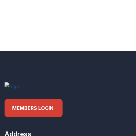
MEMBERS LOGIN
Address