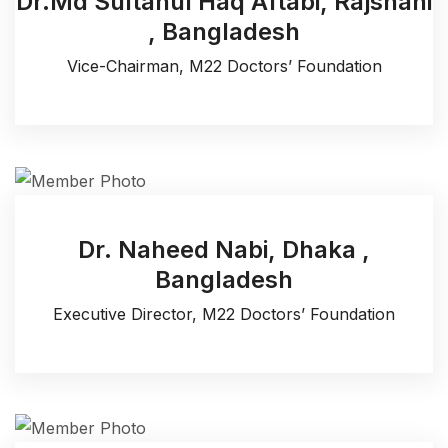
Dr.Md Sultanul Haq Aftabi, Rajshahi
, Bangladesh
Vice-Chairman, M22 Doctors’ Foundation
Dr. Naheed Nabi, Dhaka ,
Bangladesh
Executive Director, M22 Doctors’ Foundation