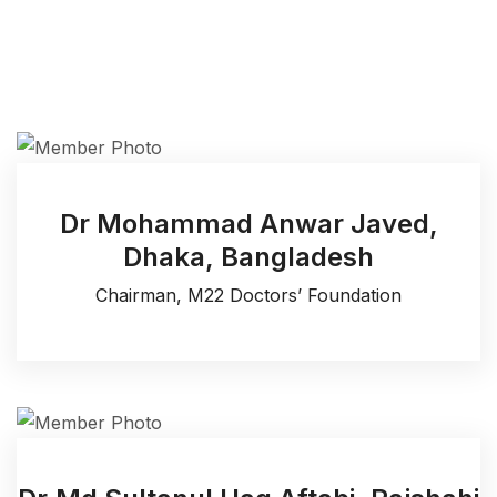
Dr Mohammad Anwar Javed,
Dhaka, Bangladesh
Chairman, M22 Doctors’ Foundation