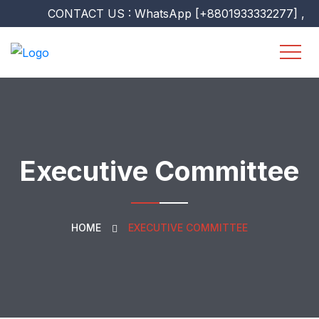
CONTACT US : WhatsApp [+8801933332277] , [+960
Executive Committee
HOME
EXECUTIVE COMMITTEE