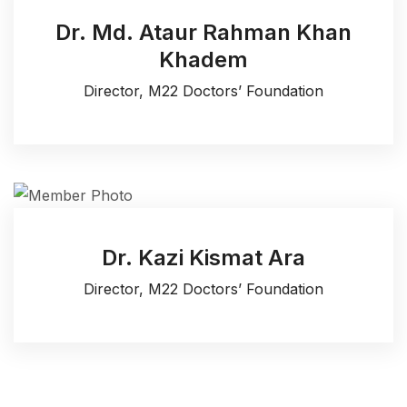
Dr. Md. Ataur Rahman Khan
Khadem
Director, M22 Doctors’ Foundation
Dr. Kazi Kismat Ara
Director, M22 Doctors’ Foundation