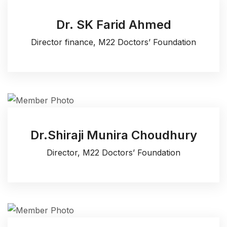
Dr. SK Farid Ahmed
Director finance, M22 Doctors’ Foundation
Dr.Shiraji Munira Choudhury
Director, M22 Doctors’ Foundation