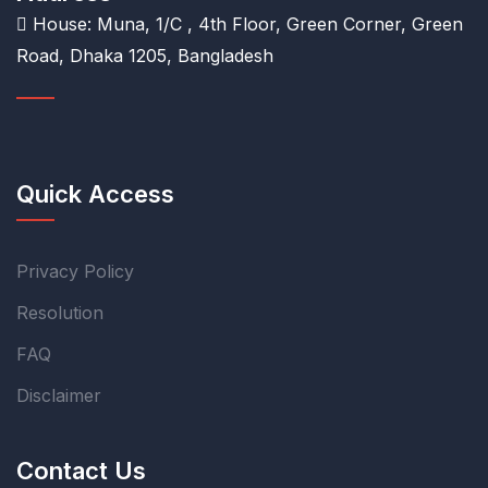
House: Muna, 1/C , 4th Floor, Green Corner, Green
Road, Dhaka 1205, Bangladesh
Quick Access
Privacy Policy
Resolution
FAQ
Disclaimer
Contact Us