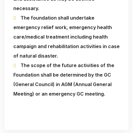
necessary.
The foundation shall undertake
emergency relief work, emergency health
care/medical treatment including health
campaign and rehabilitation activities in case
of natural disaster.
The scope of the future activities of the
Foundation shall be determined by the GC
(General Council) in AGM (Annual General
Meeting) or an emergency GC meeting.