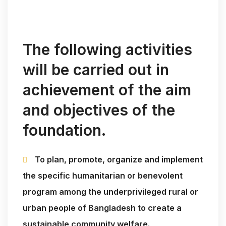
The following activities
will be carried out in
achievement of the aim
and objectives of the
foundation.
To plan, promote, organize and implement
the specific humanitarian or benevolent
program among the underprivileged rural or
urban people of Bangladesh to create a
sustainable community welfare.