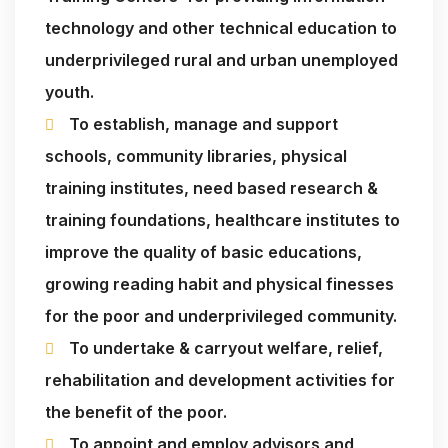
technology and other technical education to
underprivileged rural and urban unemployed
youth.
To establish, manage and support
schools, community libraries, physical
training institutes, need based research &
training foundations, healthcare institutes to
improve the quality of basic educations,
growing reading habit and physical finesses
for the poor and underprivileged community.
To undertake & carryout welfare, relief,
rehabilitation and development activities for
the benefit of the poor.
To appoint and employ advisors and