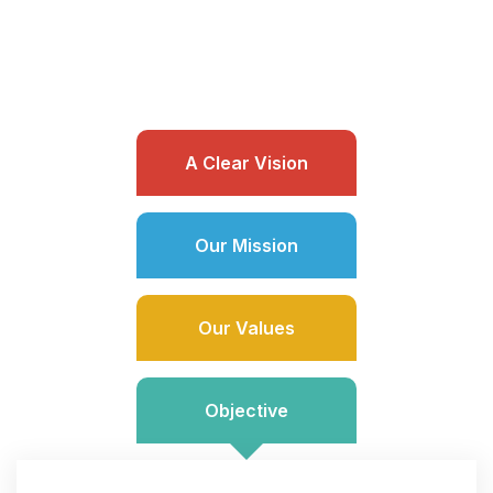
A Clear Vision
Our Mission
Our Values
Objective