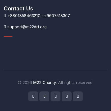
Contact Us
+8801858463210 ; +9607518307
support@m22drf.org
© 2026
M22 Charity.
All rights reserved.