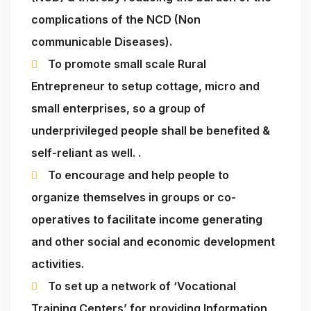
complications of the NCD (Non
communicable Diseases).
To promote small scale Rural
Entrepreneur to setup cottage, micro and
small enterprises, so a group of
underprivileged people shall be benefited &
self-reliant as well. .
To encourage and help people to
organize themselves in groups or co-
operatives to facilitate income generating
and other social and economic development
activities.
To set up a network of ‘Vocational
Training Centers’ for providing Information