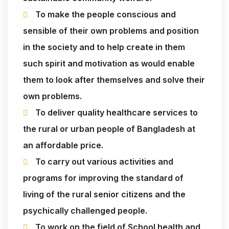
To make the people conscious and
sensible of their own problems and position
in the society and to help create in them
such spirit and motivation as would enable
them to look after themselves and solve their
own problems.
To deliver quality healthcare services to
the rural or urban people of Bangladesh at
an affordable price.
To carry out various activities and
programs for improving the standard of
living of the rural senior citizens and the
psychically challenged people.
To work on the field of School health and