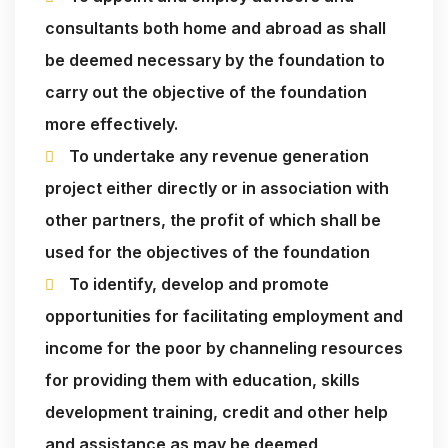
consultants both home and abroad as shall
be deemed necessary by the foundation to
carry out the objective of the foundation
more effectively.
To undertake any revenue generation
project either directly or in association with
other partners, the profit of which shall be
used for the objectives of the foundation
To identify, develop and promote
opportunities for facilitating employment and
income for the poor by channeling resources
for providing them with education, skills
development training, credit and other help
and assistance as may be deemed