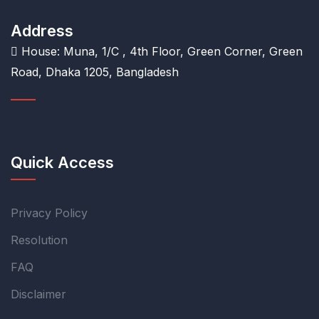
Address
House: Muna, 1/C , 4th Floor, Green Corner, Green
Road, Dhaka 1205, Bangladesh
Quick Access
Privacy Policy
Resolution
FAQ
Disclaimer