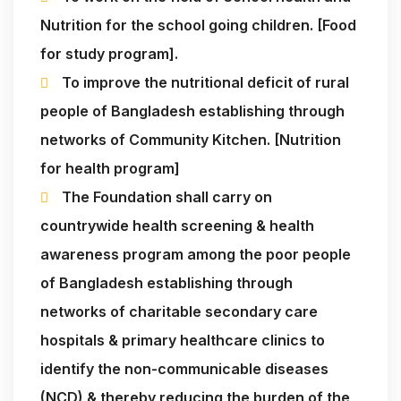
Nutrition for the school going children. [Food
for study program].
To improve the nutritional deficit of rural
people of Bangladesh establishing through
networks of Community Kitchen. [Nutrition
for health program]
The Foundation shall carry on
countrywide health screening & health
awareness program among the poor people
of Bangladesh establishing through
networks of charitable secondary care
hospitals & primary healthcare clinics to
identify the non-communicable diseases
(NCD) & thereby reducing the burden of the