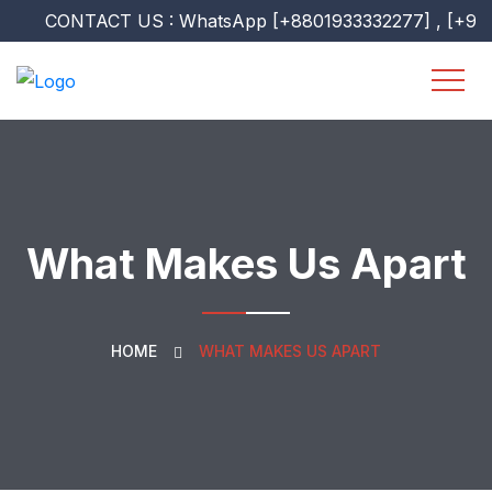
CONTACT US : WhatsApp [+8801933332277] , [+9607518
What Makes Us Apart
HOME
WHAT MAKES US APART