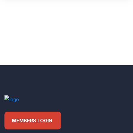
MEMBERS LOGIN