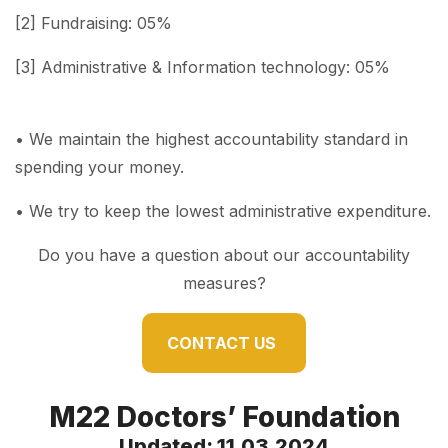
[2] Fundraising: 05%
[3] Administrative & Information technology: 05%
• We maintain the highest accountability standard in
spending your money.
• We try to keep the lowest administrative expenditure.
Do you have a question about our accountability
measures?
CONTACT US
M22 Doctors’ Foundation
Updated: 11.03.2024