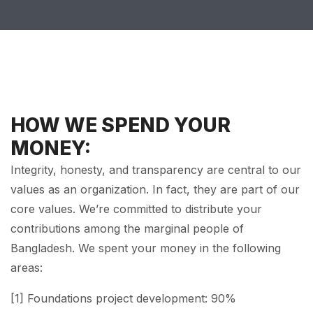
HOW WE SPEND YOUR
MONEY:
Integrity, honesty, and transparency are central to our
values as an organization. In fact, they are part of our
core values. We’re committed to distribute your
contributions among the marginal people of
Bangladesh. We spent your money in the following
areas:
[1] Foundations project development: 90%