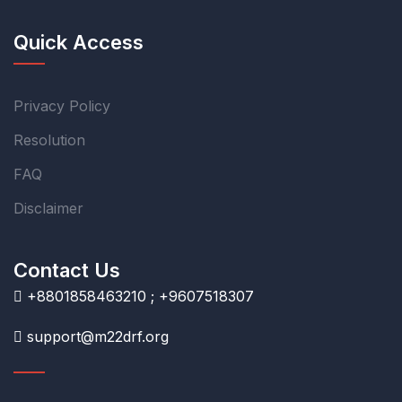
Quick Access
Privacy Policy
Resolution
FAQ
Disclaimer
Contact Us
+8801858463210 ; +9607518307
support@m22drf.org