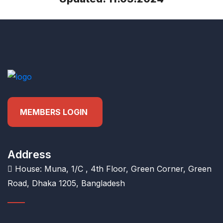
MEMBERS LOGIN
Address
House: Muna, 1/C , 4th Floor, Green Corner, Green
Road, Dhaka 1205, Bangladesh