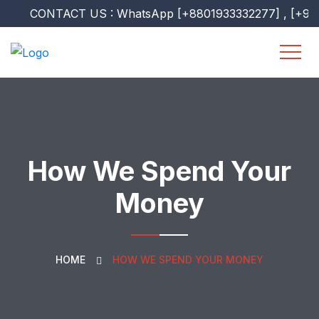
CONTACT US : WhatsApp [+8801933332277] , [+960751
How We Spend Your
Money
HOME
HOW WE SPEND YOUR MONEY