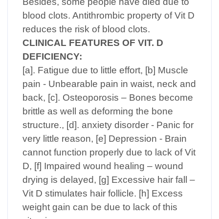
Besides, some people have died due to
blood clots. Antithrombic property of Vit D
reduces the risk of blood clots.
CLINICAL FEATURES OF VIT. D
DEFICIENCY:
[a]. Fatigue due to little effort, [b] Muscle
pain - Unbearable pain in waist, neck and
back, [c]. Osteoporosis – Bones become
brittle as well as deforming the bone
structure., [d]. anxiety disorder - Panic for
very little reason, [e] Depression - Brain
cannot function properly due to lack of Vit
D, [f] Impaired wound healing – wound
drying is delayed, [g] Excessive hair fall –
Vit D stimulates hair follicle. [h] Excess
weight gain can be due to lack of this