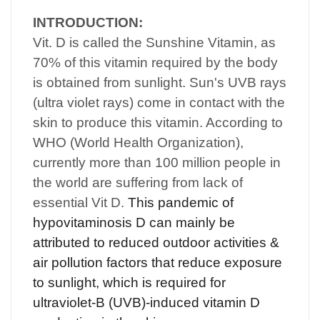
INTRODUCTION:
Vit. D is called the Sunshine Vitamin, as
70% of this vitamin required by the body
is obtained from sunlight. Sun's UVB rays
(ultra violet rays) come in contact with the
skin to produce this vitamin. According to
WHO (World Health Organization),
currently more than 100 million people in
the world are suffering from lack of
essential Vit D.
This pandemic of
hypovitaminosis D can mainly be
attributed to reduced outdoor activities &
air pollution factors that reduce exposure
to sunlight, which is required for
ultraviolet-B (UVB)-induced vitamin D