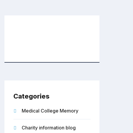
Categories
Medical College Memory
Charity information blog