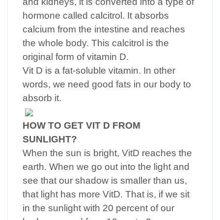
and kidneys, it is converted into a type of
hormone called calcitrol. It absorbs
calcium from the intestine and reaches
the whole body. This calcitrol is the
original form of vitamin D.
Vit D is a fat-soluble vitamin. In other
words, we need good fats in our body to
absorb it.
HOW TO GET VIT D FROM
SUNLIGHT?
When the sun is bright, VitD reaches the
earth. When we go out into the light and
see that our shadow is smaller than us,
that light has more VitD. That is, if we sit
in the sunlight with 20 percent of our