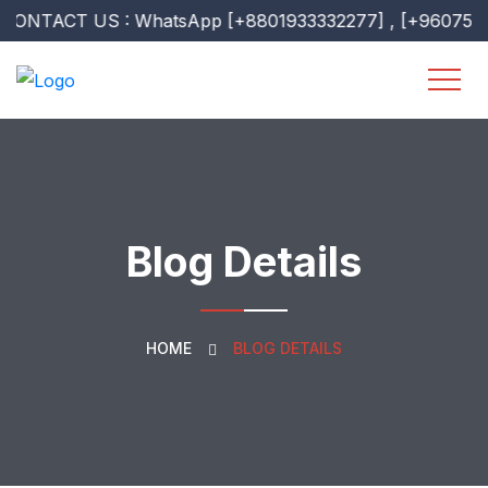
ACT US : WhatsApp [+8801933332277] , [+9607518307] [ 
Blog Details
HOME
BLOG DETAILS