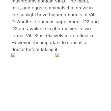
mushrooms contain Vit-D. The meat,
milk, and eggs of animals that graze in
the sunlight have higher amounts of Vit-
D. Another source is supplement. D2 and
D3 are available in pharmacies in two
forms. Vit D3 is relatively more effective.
However, it is important to consult a
doctor before taking it.