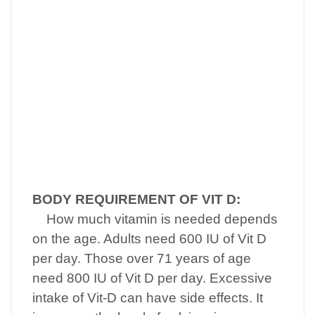
BODY REQUIREMENT OF VIT D:
How much vitamin is needed depends
on the age. Adults need 600 IU of Vit D
per day. Those over 71 years of age
need 800 IU of Vit D per day. Excessive
intake of Vit-D can have side effects. It