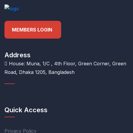
MEMBERS LOGIN
Address
House: Muna, 1/C , 4th Floor, Green Corner, Green
Road, Dhaka 1205, Bangladesh
Quick Access
Privacy Policy