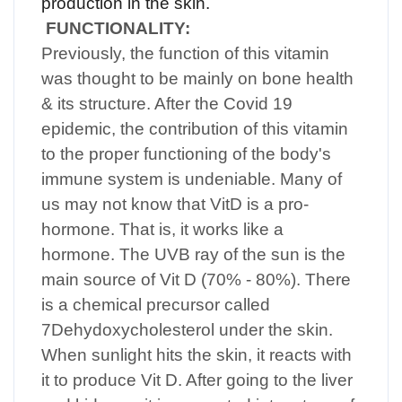
production in the skin.
FUNCTIONALITY:
Previously, the function of this vitamin
was thought to be mainly on bone health
& its structure. After the Covid 19
epidemic, the contribution of this vitamin
to the proper functioning of the body's
immune system is undeniable. Many of
us may not know that VitD is a pro-
hormone. That is, it works like a
hormone. The UVB ray of the sun is the
main source of Vit D (70% - 80%). There
is a chemical precursor called
7Dehydoxycholesterol under the skin.
When sunlight hits the skin, it reacts with
it to produce Vit D. After going to the liver