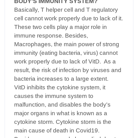
BODY'S IMMUNITY SYSTEM?
Basically, T helper cell and T regulatory
cell cannot work properly due to lack of it.
These two cells play a major role in
immune response. Besides,
Macrophages, the main power of strong
immunity (eating bacteria, virus) cannot
work properly due to lack of VitD. As a
result, the risk of infection by viruses and
bacteria increases to a large extent.
VitD inhibits the cytokine system, it
causes the immune system to
malfunction, and disables the body's
major organs in what is known as a
cytokine storm. Cytokine storm is the
main cause of death in Covid19.