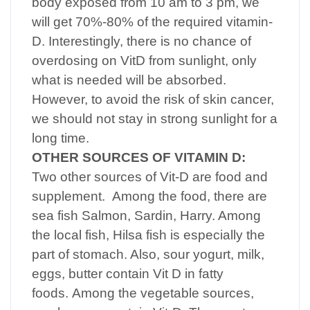
body exposed from 10 am to 3 pm, we
will get 70%-80% of the required vitamin-
D. Interestingly, there is no chance of
overdosing on VitD from sunlight, only
what is needed will be absorbed.
However, to avoid the risk of skin cancer,
we should not stay in strong sunlight for a
long time.
OTHER SOURCES OF VITAMIN D:
Two other sources of Vit-D are food and
supplement. Among the food, there are
sea fish Salmon, Sardin, Harry. Among
the local fish, Hilsa fish is especially the
part of stomach. Also, sour yogurt, milk,
eggs, butter contain Vit D in fatty
foods. Among the vegetable sources,