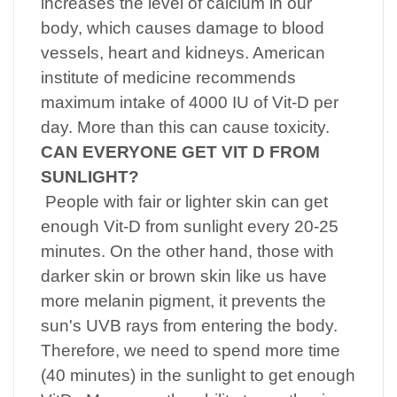
increases the level of calcium in our
body, which causes damage to blood
vessels, heart and kidneys. American
institute of medicine recommends
maximum intake of 4000 IU of Vit-D per
day. More than this can cause toxicity.
CAN EVERYONE GET VIT D FROM
SUNLIGHT?
People with fair or lighter skin can get
enough Vit-D from sunlight every 20-25
minutes. On the other hand, those with
darker skin or brown skin like us have
more melanin pigment, it prevents the
sun's UVB rays from entering the body.
Therefore, we need to spend more time
(40 minutes) in the sunlight to get enough