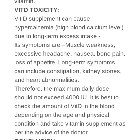
vitamin.
VITD TOXICITY:
Vit D supplement can cause
hypercalcemia (high blood calcium level)
due to long-term excess intake -
Its symptoms are –Muscle weakness,
excessive headache, nausea, bone pain,
loss of appetite. Long-term symptoms
can include constipation, kidney stones,
and heart abnormalities.
Therefore, the maximum daily dose
should not exceed 4000 IU. It is best to
check the amount of VitD in the blood
depending on the age and physical
condition and take vitamin supplement as
per the advice of the doctor.