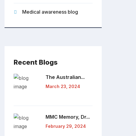
Medical awareness blog
Recent Blogs
The Australian...
March 23, 2024
MMC Memory, Dr...
February 29, 2024