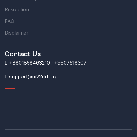
Resolution
FAQ
Disclaimer
Contact Us
+8801858463210 ; +9607518307
support@m22drf.org