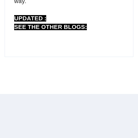
way.
UPDATED :
SEE THE OTHER BLOGS: