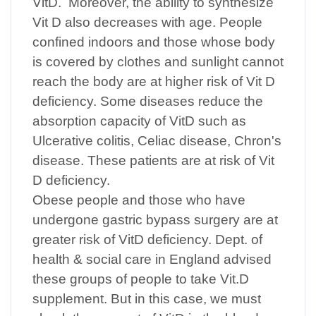
VitD. Moreover, the ability to synthesize
Vit D also decreases with age. People
confined indoors and those whose body
is covered by clothes and sunlight cannot
reach the body are at higher risk of Vit D
deficiency. Some diseases reduce the
absorption capacity of VitD such as
Ulcerative colitis, Celiac disease, Chron's
disease. These patients are at risk of Vit
D deficiency.
Obese people and those who have
undergone gastric bypass surgery are at
greater risk of VitD deficiency. Dept. of
health & social care in England advised
these groups of people to take Vit.D
supplement. But in this case, we must