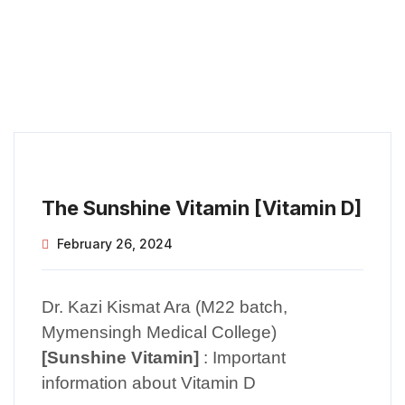
The Sunshine Vitamin [Vitamin D]
February 26, 2024
Dr. Kazi Kismat Ara (M22 batch,
Mymensingh Medical College)
[Sunshine Vitamin]
: Important
information about Vitamin D