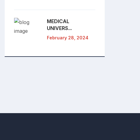
MEDICAL
UNIVERS...
February 28, 2024