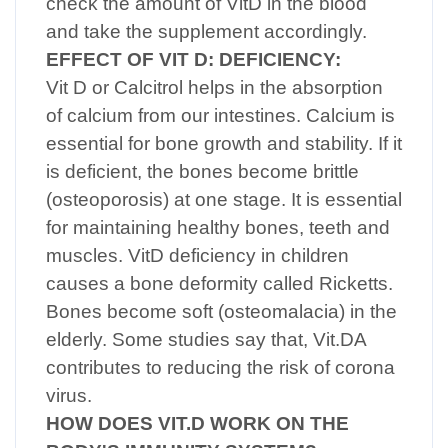
check the amount of VitD in the blood
and take the supplement accordingly.
EFFECT OF VIT D: DEFICIENCY:
Vit D or Calcitrol helps in the absorption
of calcium from our intestines. Calcium is
essential for bone growth and stability. If it
is deficient, the bones become brittle
(osteoporosis) at one stage. It is essential
for maintaining healthy bones, teeth and
muscles. VitD deficiency in children
causes a bone deformity called Ricketts.
Bones become soft (osteomalacia) in the
elderly. Some studies say that, Vit.DA
contributes to reducing the risk of corona
virus.
HOW DOES VIT.D WORK ON THE