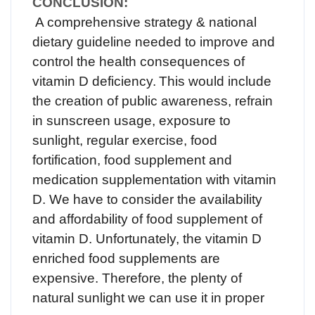
CONCLUSION:
A comprehensive strategy & national
dietary guideline needed to improve and
control the health consequences of
vitamin D deficiency.
This would include
the creation of public awareness, refrain
in sunscreen usage, exposure to
sunlight, regular exercise, food
fortification, food supplement and
medication supplementation with vitamin
D. We have to consider the availability
and affordability of food supplement of
vitamin D. Unfortunately, the vitamin D
enriched food supplements are
expensive. Therefore, the plenty of
natural sunlight we can use it in proper